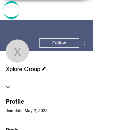
More actions
Follow
Xplore Group
Writer
Xplore Group
Profile
Join date: May 2, 2022
Posts