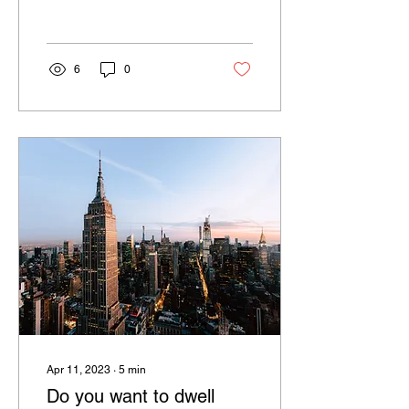
believe that compensation
in American companies...
6
0
Apr 11, 2023
∙
5
min
Do you want to dwell