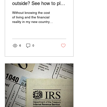
outside? See how to plan
for the dream not to turn
Without knowing the cost
heavy
of living and the financial
reality in my new country
of residence, and with
more difficulties to enter
the job...
6
0