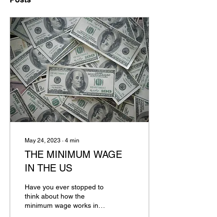
May 24, 2023
∙
4
min
THE MINIMUM WAGE
IN THE US
Have you ever stopped to
think about how the
minimum wage works in
the US? It's common to