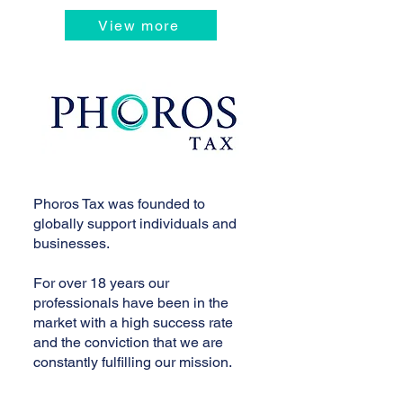
View more
Phoros Tax was founded to
globally support individuals and
businesses.
For over 18 years our
professionals have been in the
market with a high success rate
and the conviction that we are
constantly fulfilling our mission.