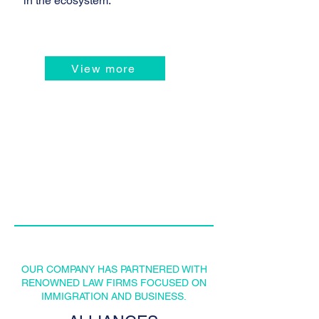
in the ecosystem.
View more
OUR COMPANY HAS PARTNERED WITH
RENOWNED LAW FIRMS FOCUSED ON
IMMIGRATION AND BUSINESS.