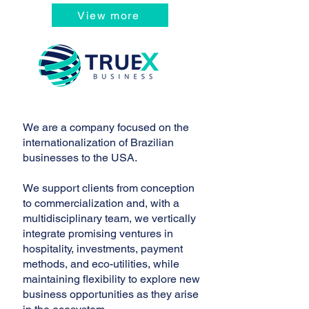
View more
We are a company focused on the
internationalization of Brazilian
businesses to the USA.
We support clients from conception
to commercialization and, with a
multidisciplinary team, we vertically
integrate promising ventures in
hospitality, investments, payment
methods, and eco-utilities, while
maintaining flexibility to explore new
business opportunities as they arise