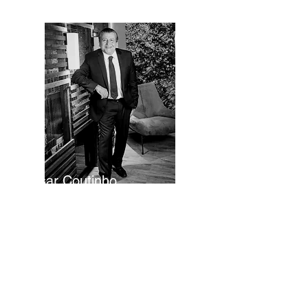
César Coutinho
Executive Director