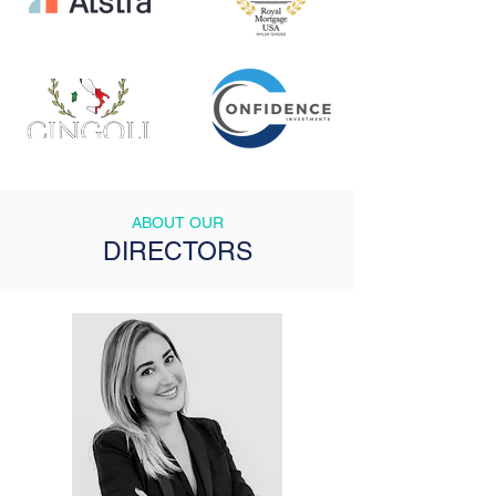
ABOUT OUR
DIRECTORS