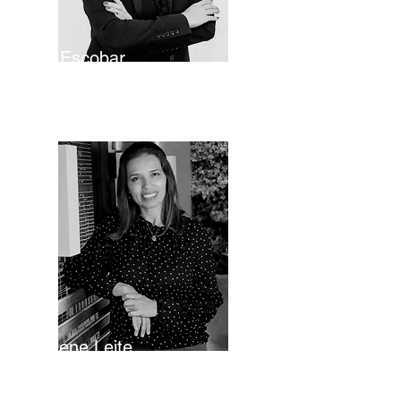
Lily Escobar
Legal Director
Gislene Leite
Director of Operations