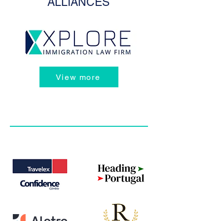
ALLIANCES
View more