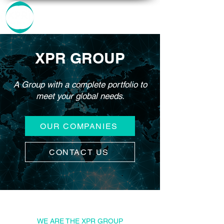
XPR GROUP
A Group with a complete portfolio to
meet your global needs.
OUR COMPANIES
CONTACT US
WE ARE THE XPR GROUP