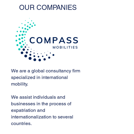
OUR COMPANIES
We are a global consultancy firm
specialized in international
mobility.
We assist individuals and
businesses in the process of
expatriation and
internationalization to several
countries.