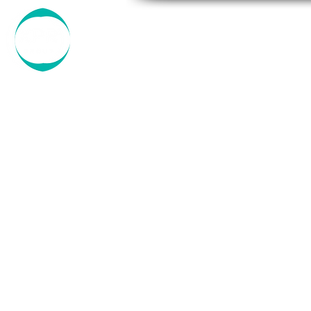
ABOUT US
OUR COMPA