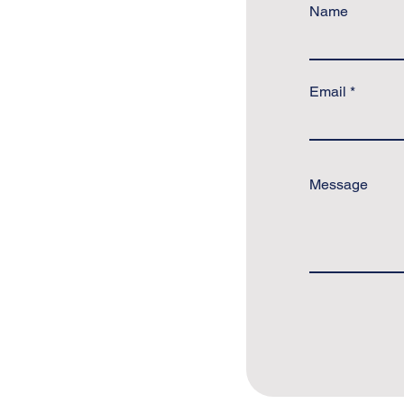
Name
Email
Message