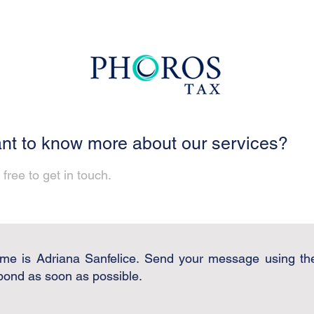
nt to know more about our services?
 free to get in touch.
me is Adriana Sanfelice. Send your message using th
spond as soon as possible.