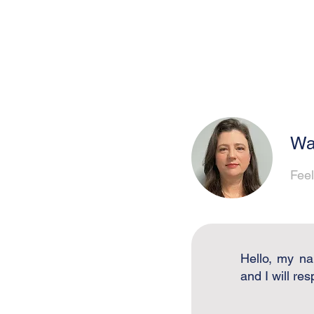
Wa
Feel
Hello, my na
and I will re