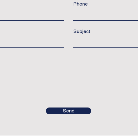
Phone
Subject
Send