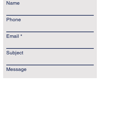
Name
Phone
Email
Subject
Message
Send