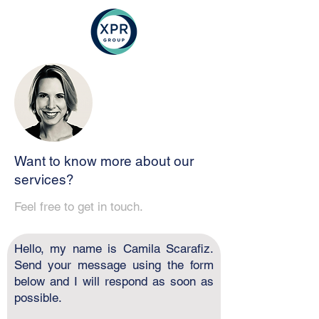
Want to know more about our
services?
Feel free to get in touch.
Hello, my name is Camila Scarafiz.
Send your message using the form
below and I will respond as soon as
possible.