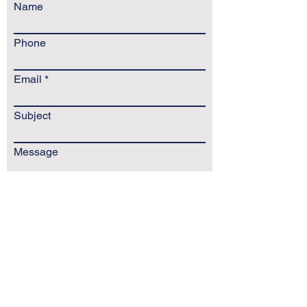
Name
Phone
Email
Subject
Message
Send