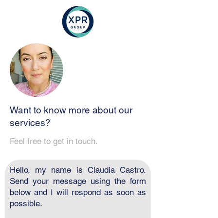
Want to know more about our
services?
Feel free to get in touch.
Hello, my name is Claudia Castro.
Send your message using the form
below and I will respond as soon as
possible.