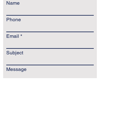
Name
Phone
Email
Subject
Message
Send