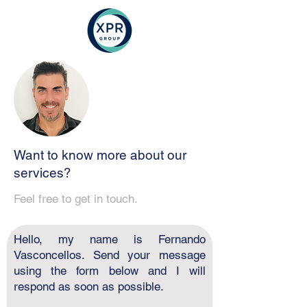
Want to know more about our
services?
Feel free to get in touch.
Hello, my name is Fernando
Vasconcellos. Send your message
using the form below and I will
respond as soon as possible.