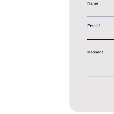
Name
Email
Message