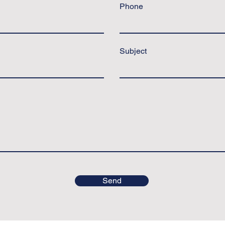
Phone
Subject
Send