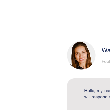
Wa
Feel
Hello, my na
will respond 