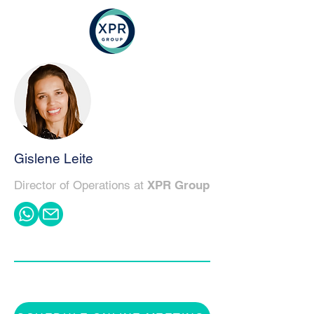
Gislene Leite
Director of Operations at
XPR Group