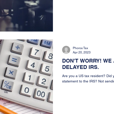
Phoros Tax
Apr 20, 2023
DON'T WORRY! WE 
DELAYED IRS.
Are you a US tax resident? Did y
statement to the IRS? Not sendin