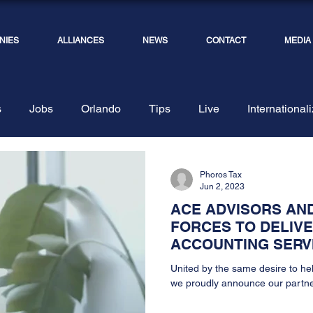
NIES
ALLIANCES
NEWS
CONTACT
MEDIA
s
Jobs
Orlando
Tips
Live
International
ents
Photos and Team
Depositions
Phoros Tax
Jun 2, 2023
ACE ADVISORS AND
FORCES TO DELIV
ACCOUNTING SERV
United by the same desire to he
we proudly announce our partne