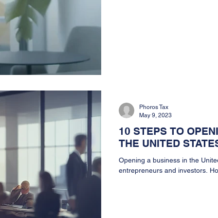
Phoros Tax
May 9, 2023
10 STEPS TO OPEN
THE UNITED STATE
Opening a business in the Unite
entrepreneurs and investors. How