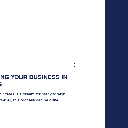
ING YOUR BUSINESS IN
S
d States is a dream for many foreign
ever, this process can be quite...