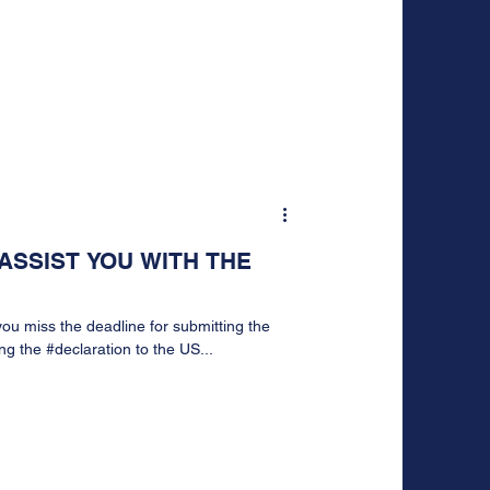
ASSIST YOU WITH THE
ou miss the deadline for submitting the
g the #declaration to the US...