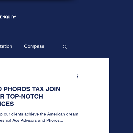
 ENQUIRY
ization
Compass
 PHOROS TAX JOIN
ER TOP-NOTCH
ICES
lp our clients achieve the American dream,
rship! Ace Advisors and Phoros...