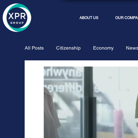
ABOUT US
OUR COMPA
All Posts
Citizenship
Economy
New
Phoros Tax
Truex
Streaming and Ev